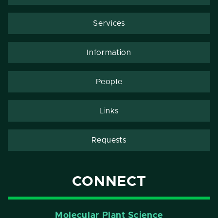
Services
Information
People
Links
Requests
CONNECT
Molecular Plant Science