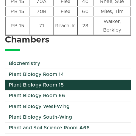
PB 15
70A
Flex
40
Rhee, Sue
PB 15
70B
Flex
60
Miles, Tim
Walker,
PB 15
71
Reach-In
28
Berkley
Chambers
Biochemistry
Plant Biology Room 14
Plant Biology Room 15
Plant Biology Room 66
Plant Biology West-Wing
Plant Biology South-Wing
Plant and Soil Science Room A66