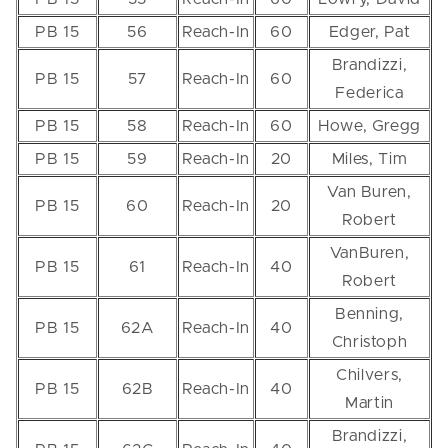
PB 15
56
Reach-In
60
Edger, Pat
Brandizzi,
PB 15
57
Reach-In
60
Federica
PB 15
58
Reach-In
60
Howe, Gregg
PB 15
59
Reach-In
20
Miles, Tim
Van Buren,
PB 15
60
Reach-In
20
Robert
VanBuren,
PB 15
61
Reach-In
40
Robert
Benning,
PB 15
62A
Reach-In
40
Christoph
Chilvers,
PB 15
62B
Reach-In
40
Martin
Brandizzi,