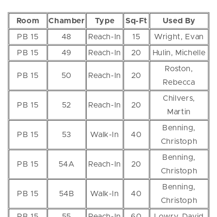
Room
Chamber
Type
Sq-Ft
Used By
PB 15
48
Reach-In
15
Wright, Evan
PB 15
49
Reach-In
20
Hulin, Michelle
Roston,
PB 15
50
Reach-In
20
Rebecca
Chilvers,
PB 15
52
Reach-In
20
Martin
Benning,
PB 15
53
Walk-In
40
Christoph
Benning,
PB 15
54A
Reach-In
20
Christoph
Benning,
PB 15
54B
Walk-In
40
Christoph
PB 15
55
Reach-In
60
Lowry, David