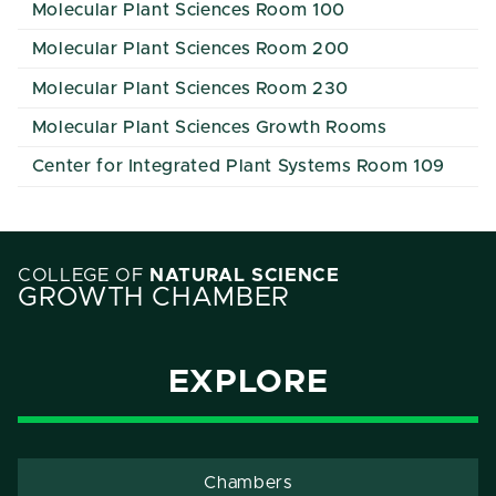
Molecular Plant Sciences Room 100
Molecular Plant Sciences Room 200
Molecular Plant Sciences Room 230
Molecular Plant Sciences Growth Rooms
Center for Integrated Plant Systems Room 109
COLLEGE OF
NATURAL SCIENCE
GROWTH CHAMBER
EXPLORE
Chambers