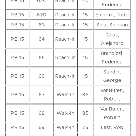
PB 15
62C
Reach-In
40
Federica
PB 15
62D
Reach-In
15
Einhorn, Todd
PB 15
63
Reach-In
15
Shiu, Shinhan
Rojas,
PB 15
64
Reach-In
15
Alejandro
Brandizzi,
PB 15
65
Reach-In
15
Federica
Sundin,
PB 15
66
Reach-In
15
George
VanBuren,
PB 15
67
Walk-In
85
Robert
VanBuren,
PB 15
68
Walk-In
85
Robert
PB 15
69
Walk-In
76
Last, Rob