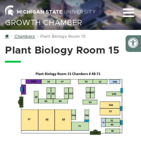
MICHIGAN STATE
UNIVERSITY
GROWTH CHAMBER
Home
Chambers
Plant Biology Room 15
Plant Biology Room 15