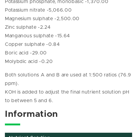
Potassium phosphate, monobasic -1,370.00
Potassium nitrate -5,066.00
Magnesium sulphate -2,500.00
Zinc sulphate -2.24
Manganous sulphate -15.64
Copper sulphate -0.84
Boric acid -29.00
Molybdic acid -0.20
Both solutions A and B are used at 1:500 ratios (76.9
ppm).
KOH is added to adjust the final nutrient solution pH
to between 5 and 6.
Information