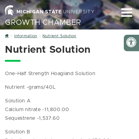
MICHIGAN STATE
UNIVERSITY
GROWTH CHAMBER
Home
Information
Nutrient Solution
Nutrient Solution
One-Half Strength Hoagland Solution
Nutrient -grams/40L
Solution A
Calcium nitrate -11,800.00
Sequestrene -1,537.60
Solution B