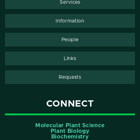
Services
Information
People
Links
Requests
CONNECT
Molecular Plant Science
Plant Biology
Biochemistry