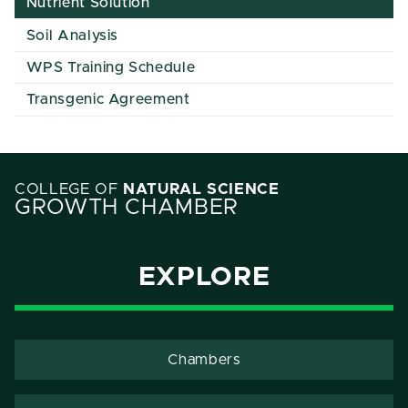
Nutrient Solution
Soil Analysis
WPS Training Schedule
Transgenic Agreement
COLLEGE OF
NATURAL SCIENCE
GROWTH CHAMBER
EXPLORE
Chambers